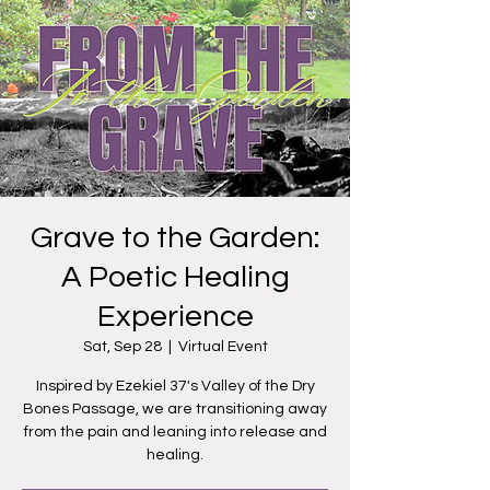
Grave to the Garden:
A Poetic Healing
Experience
Sat, Sep 28
  |  
Virtual Event
Inspired by Ezekiel 37's Valley of the Dry
Bones Passage, we are transitioning away
from the pain and leaning into release and
healing.