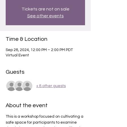
Tickets are not on sale
See other events
Time & Location
Sep 28, 2024, 12:00 PM – 2:00 PM PDT
Virtual Event
Guests
+ 8 other guests
About the event
This is a workshop focused on cultivating a 
safe space for participants to examine 