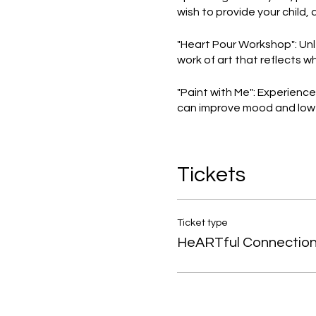
wish to provide your child, 
"Heart Pour Workshop": Unl
work of art that reflects w
"Paint with Me": Experienc
can improve mood and lower 
"Affirmation Mirrors": Embr
Let's foster positive self-t
Tickets
Don't miss these fantastic
of an enriching experience
Ticket type
HeARTful Connectio