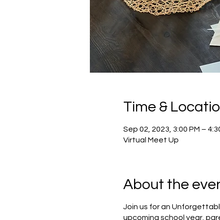
Time & Locati
Sep 02, 2023, 3:00 PM – 4:
Virtual Meet Up
About the eve
Join us for an Unforgettabl
upcoming school year, pare