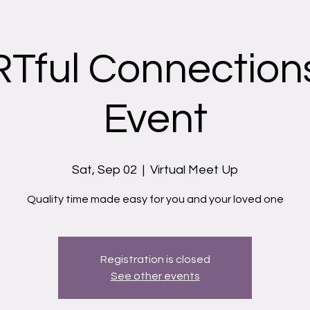
Tful Connections
Event
Sat, Sep 02
  |  
Virtual Meet Up
Quality time made easy for you and your loved one
Registration is closed
See other events