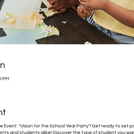
on
30 PM
nt
e Event: "Vision for the School Year Party"! Get ready to set p
nts and students alike! Discover the type of student you wan