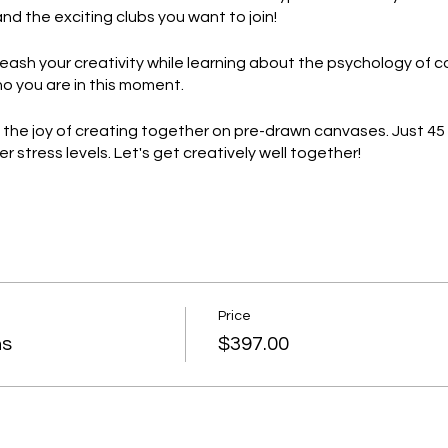
and the exciting clubs you want to join!
eash your creativity while learning about the psychology of c
ho you are in this moment.
e the joy of creating together on pre-drawn canvases. Just 45
stress levels. Let's get creatively well together!
ace your true self with beautiful reminders of who we are as 
alk and affirm our incredible selves!
 event filled with art, bonding, and personal growth. Reserve
!
Price
ns
$397.00