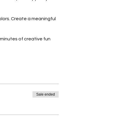
olors. Create a meaningful
 minutes of creative fun
women and young ladies.
 your spot now and be part
Sale ended