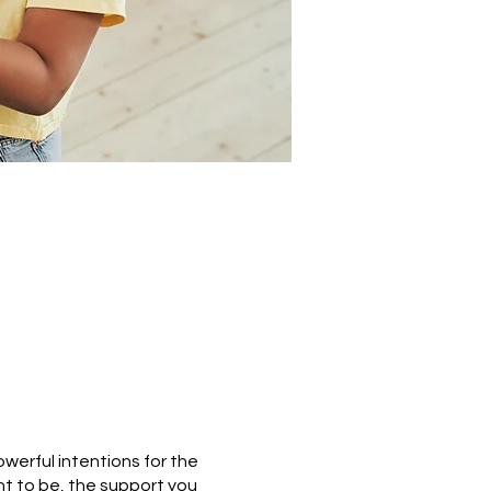
owerful intentions for the
t to be, the support you