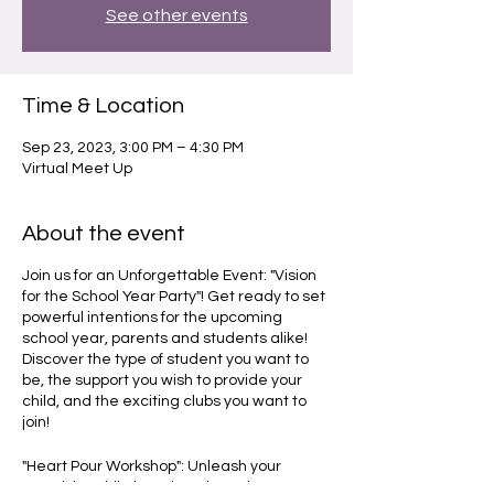
See other events
Time & Location
Sep 23, 2023, 3:00 PM – 4:30 PM
Virtual Meet Up
About the event
Join us for an Unforgettable Event: "Vision
for the School Year Party"! Get ready to set
powerful intentions for the upcoming
school year, parents and students alike!
Discover the type of student you want to
be, the support you wish to provide your
child, and the exciting clubs you want to
join!
"Heart Pour Workshop": Unleash your
creativity while learning about the