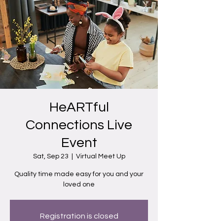
HeARTful
Connections Live
Event
Sat, Sep 23
  |  
Virtual Meet Up
Quality time made easy for you and your
loved one
Registration is closed