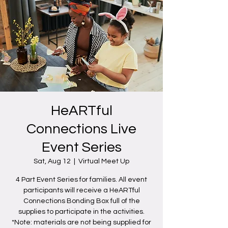
HeARTful
Connections Live
Event Series
Sat, Aug 12
  |  
Virtual Meet Up
4 Part Event Series for families. All event
participants will receive a HeARTful
Connections Bonding Box full of the
supplies to participate in the activities.
*Note: materials are not being supplied for