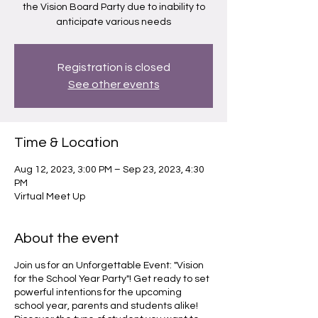
the Vision Board Party due to inability to
anticipate various needs
Registration is closed
See other events
Time & Location
Aug 12, 2023, 3:00 PM – Sep 23, 2023, 4:30
PM
Virtual Meet Up
About the event
Join us for an Unforgettable Event: "Vision
for the School Year Party"! Get ready to set
powerful intentions for the upcoming
school year, parents and students alike!