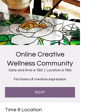
Online Creative
Wellness Community
Date and time is TBD
  |  
Location is TBD
For lovers of creative expression
RSVP
Time & Location