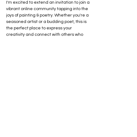
I'm excited to extend an invitation to join a 
vibrant online community tapping into the 
joys of painting & poetry. Whether you're a 
seasoned artist or a budding poet, this is 
the perfect place to express your 
creativity and connect with others who 
share your passion.
What Awaits You:
Bi-Weekly themed virtual events.
Monthly Devotional & Reflection 
Prompts
Printable Affirmations + Coloring pages
Show More
RSVP
Share this event