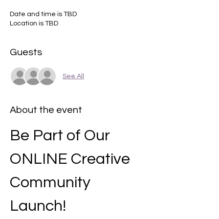
Date and time is TBD
Location is TBD
Guests
See All
About the event
Be Part of Our 
ONLINE Creative 
Community 
Launch!