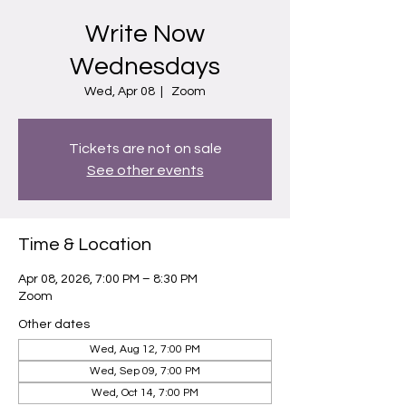
Write Now
Wednesdays
Wed, Apr 08
  |  
Zoom
Tickets are not on sale
See other events
Time & Location
Apr 08, 2026, 7:00 PM – 8:30 PM
Zoom
Other dates
Wed, Aug 12, 7:00 PM
Wed, Sep 09, 7:00 PM
Wed, Oct 14, 7:00 PM