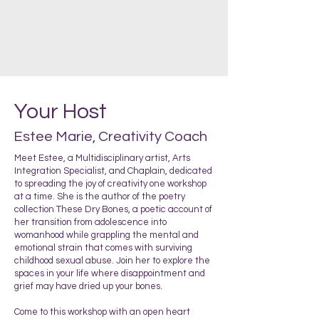
Your Host
Estee Marie, Creativity Coach
Meet Estee, a Multidisciplinary artist, Arts
Integration Specialist, and Chaplain, dedicated
to spreading the joy of creativity one workshop
at a time. She is the author of the poetry
collection These Dry Bones, a poetic account of
her transition from adolescence into
womanhood while grappling the mental and
emotional strain that comes with surviving
childhood sexual abuse. Join her to explore the
spaces in your life where disappointment and
grief may have dried up your bones.
Come to this workshop with an open heart