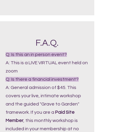
F.A.Q.
Q: Is this an in person event?
A: This is a LIVE VIRTUAL event held on
zoom
Q: Is there a financial investment?
A: General admission of $45. This
covers your live, intimate workshop
and the guided "Grave to Garden"
framework. If you are a
Paid Site
Member
, this monthly workshop is
included in your membership at no