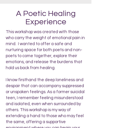
A Poetic Healing
Experience
This workshop was created with those
who carry the weight of emotional pain in
mind. I wanted to offer a safe and
nurturing space for both poets and non-
poets to come together, explore their
emotions, and release the burdens that
hold us back from healing.
I know firsthand the deep loneliness and
despair that can accompany suppressed
or unspoken feelings. As a former suicidal
teen, I remember feeling misunderstood
and isolated, even when surrounded by
others. This workshop is my way of
extending a hand to those who may feel
the same, offering a supportive
environment where you can begin your