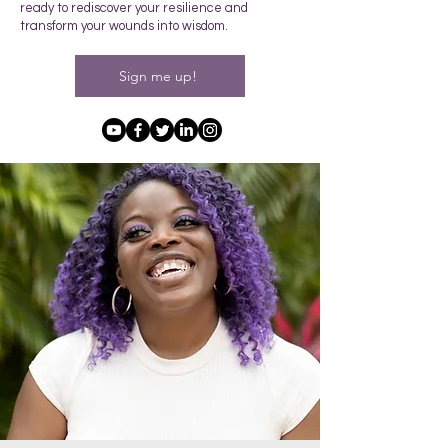
ready to rediscover your resilience and
transform your wounds into wisdom.
Sign me up!