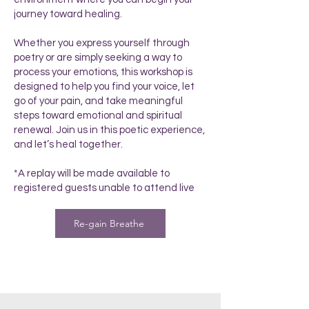
journey toward healing.
Whether you express yourself through
poetry or are simply seeking a way to
process your emotions, this workshop is
designed to help you find your voice, let
go of your pain, and take meaningful
steps toward emotional and spiritual
renewal. Join us in this poetic experience,
and let’s heal together.
*A replay will be made available to
registered guests unable to attend live
Re-gain Breathe