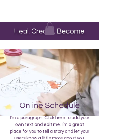
Heal. Create. Become.
The Heart Pour
Online Schedule
I'm a paragraph. Click here to add your
own text and edit me. I’m a great
place for you to tell a story and let your
users know a little more about you.