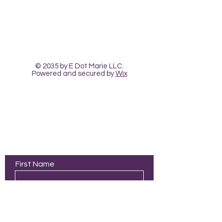
The Heart Pour
Classes and Workshops
© 2035 by E Dot Marie LLC.
Powered and secured by
Wix
323-680-4099
|
info@theheartpour.com
First Name
Last Name