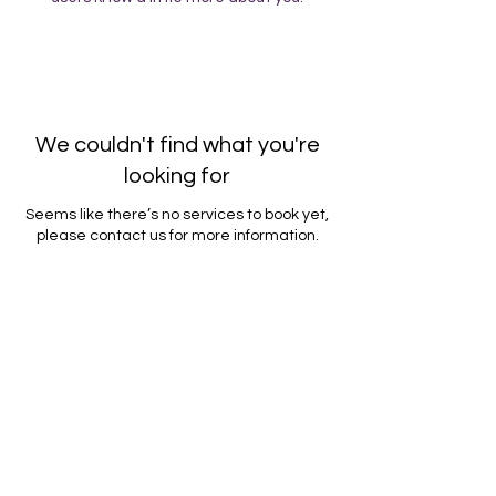
We couldn't find what you're
looking for
Seems like there’s no services to book yet,
please contact us for more information.
Contact Us