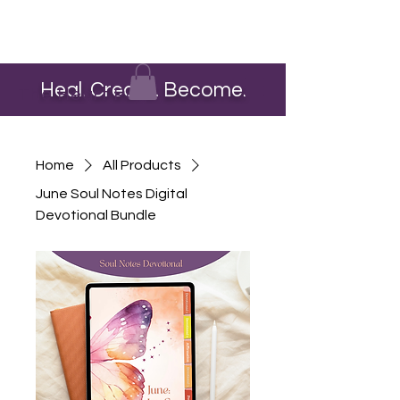
Heal. Create. Become.
The Heart Pour
Home
All Products
June Soul Notes Digital
Devotional Bundle