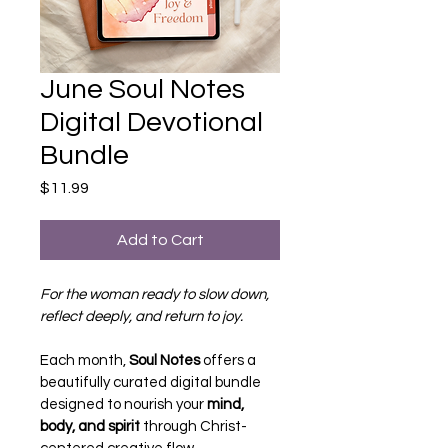
June Soul Notes
Digital Devotional
Bundle
Price
$11.99
Add to Cart
For the woman ready to slow down, 
reflect deeply, and return to joy.
Each month, 
Soul Notes
 offers a 
beautifully curated digital bundle 
designed to nourish your 
mind, 
body, and spirit
 through Christ-