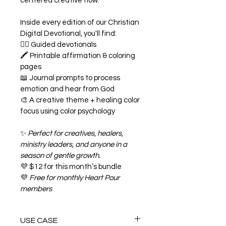
centered creative flow.
Inside every edition of our Christian 
Digital Devotional, you'll find:
✍🏾 Guided devotionals
🖍️ Printable affirmation & coloring 
pages
📖 Journal prompts to process 
emotion and hear from God
🎨 A creative theme + healing color 
focus using color psychology
✨ 
Perfect for creatives, healers, 
ministry leaders, and anyone in a 
season of gentle growth.
💜 $12 for this month’s bundle
💜 
Free for monthly Heart Pour 
members
USE CASE