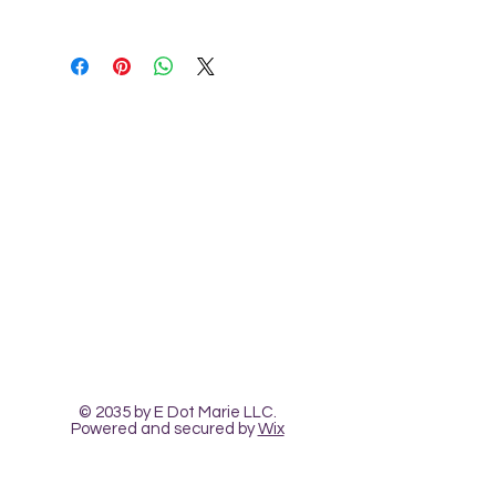
This document is not to be copied or 
shared without permission of 
creator. All sales are final as we 
cannot unsend digital files.
Contact Us
The Heart Pour
Classes and Workshops
© 2035 by E Dot Marie LLC.
Powered and secured by
Wix