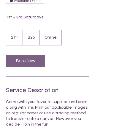
Available Online
1st & 3rd Saturdays
25
US
2 hr
2
$25
Online
dollars
h
r
Book Now
Service Description
Come with your favorite supplies and paint
along with me. Print out applicable images
on regular paper or use a tracing method
to transfer onto a canvas. However you
decide - join in the fun.