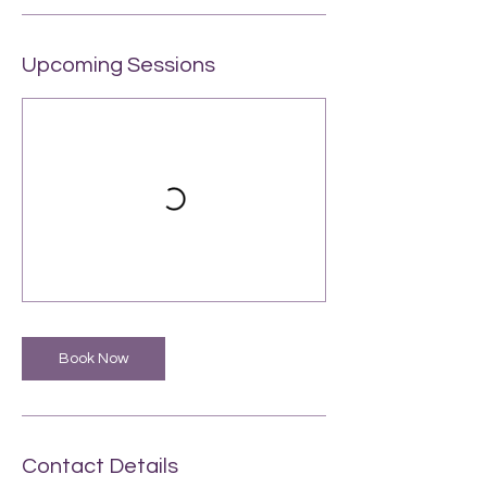
Upcoming Sessions
Book Now
Contact Details