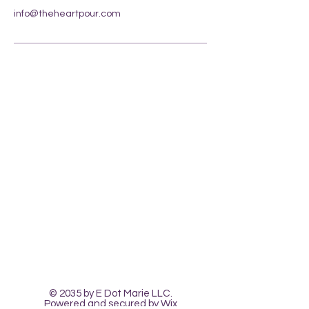
info@theheartpour.com
Contact Us
The Heart Pour
Classes and Workshops
© 2035 by E Dot Marie LLC.
Powered and secured by
Wix