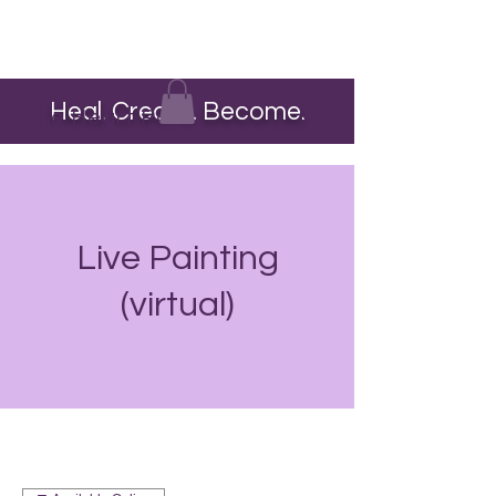
Heal. Create. Become.
The Heart Pour
Live Painting
(virtual)