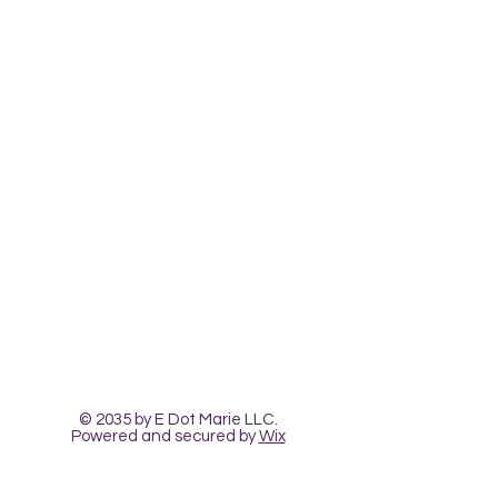
Contact Us
The Heart Pour
Classes and Workshops
© 2035 by E Dot Marie LLC.
Powered and secured by
Wix