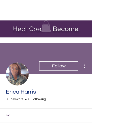
Heal. Create. Become.
The Heart Pour
More actions
Follow
Erica Harris
0 Followers
0 Following