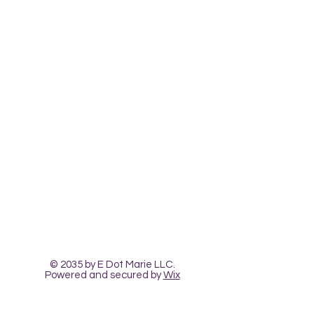
Contact Us
The Heart Pour
Classes and Workshops
© 2035 by E Dot Marie LLC.
Powered and secured by
Wix