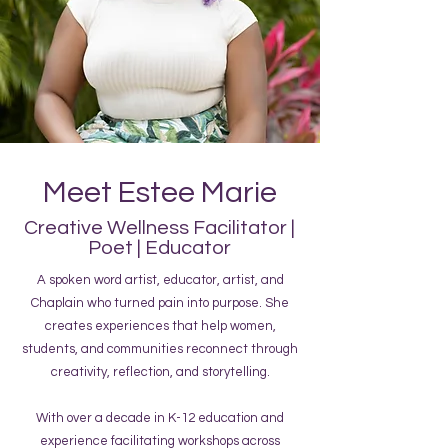
Meet Estee Marie
Creative Wellness Facilitator |
Poet | Educator
A spoken word artist, educator, artist, and
Chaplain who turned pain into purpose. She
creates experiences that help women,
students, and communities reconnect through
creativity, reflection, and storytelling.
With over a decade in K-12 education and
experience facilitating workshops across