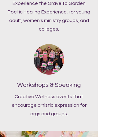
Experience the Grave to Garden
Poetic Healing Experience, for young
adult, women's ministry groups, and
colleges.
Workshops & Speaking
Creative Wellness events that
encourage artistic expression for
orgs and groups.