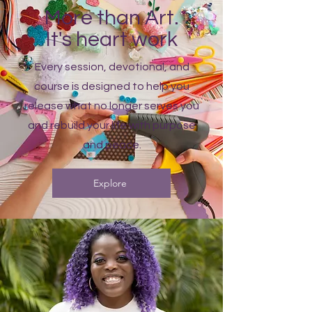
More than Art.
It's heart work
Every session, devotional, and
course is designed to help you
release what no longer serves you
and rebuild your life with purpose
and peace.
Explore