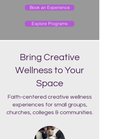
Book an Experience
Explore Programs
Bring Creative
Wellness to Your
Space
Faith-centered creative wellness
experiences for small groups,
churches, colleges & communities.