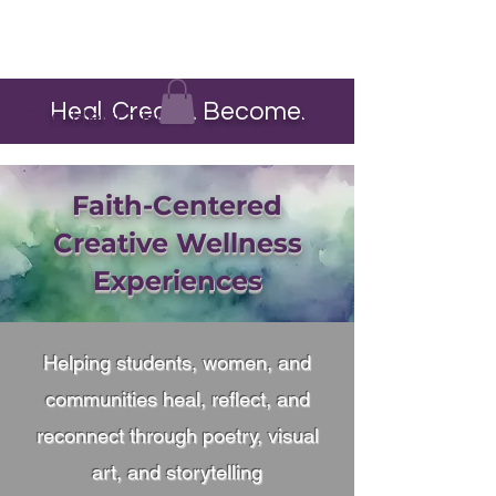
Heal. Create. Become.
The Heart Pour
Faith-Centered
Creative Wellness
Experiences
Helping students, women, and
communities heal, reflect, and
reconnect through poetry, visual
art, and storytelling