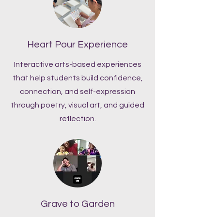
Heart Pour Experience
Interactive arts-based experiences
that help students build confidence,
connection, and self-expression
through poetry, visual art, and guided
reflection.
Grave to Garden