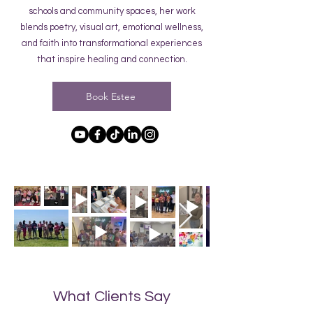
schools and community spaces, her work
blends poetry, visual art, emotional wellness,
and faith into transformational experiences
that inspire healing and connection.
Book Estee
What Clients Say